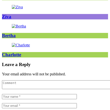
Ziva
Bertha
Charlotte
Leave a Reply
Your email address will not be published.