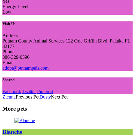
Yes
Energy Level
Low
Visit Us
Address
Putnam County Animal Services 122 Orie Griffin Blvd, Palatka FL
32177
Phone
386-329-0396
Email
adopt@putnampals.com
Shared
Facebook
Twitter
Pinterest
Zienna
Previous Pet
Dusty
Next Pet
More pets
Blanche