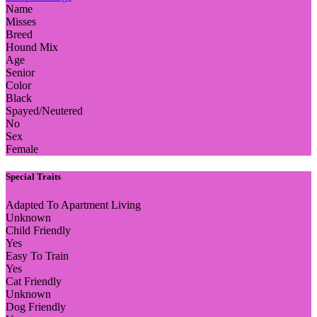
Name
Misses
Breed
Hound Mix
Age
Senior
Color
Black
Spayed/Neutered
No
Sex
Female
Special Traits
Adapted To Apartment Living
Unknown
Child Friendly
Yes
Easy To Train
Yes
Cat Friendly
Unknown
Dog Friendly