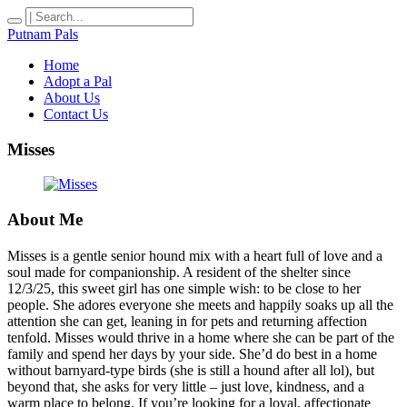
Putnam Pals
Home
Adopt a Pal
About Us
Contact Us
Misses
About Me
Misses is a gentle senior hound mix with a heart full of love and a
soul made for companionship. A resident of the shelter since
12/3/25, this sweet girl has one simple wish: to be close to her
people. She adores everyone she meets and happily soaks up all the
attention she can get, leaning in for pets and returning affection
tenfold. Misses would thrive in a home where she can be part of the
family and spend her days by your side. She’d do best in a home
without barnyard-type birds (she is still a hound after all lol), but
beyond that, she asks for very little – just love, kindness, and a
warm place to belong. If you’re looking for a loyal, affectionate