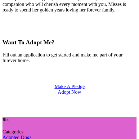
companion who will cherish every moment with you, Misses is
ready to spend her golden years loving her forever family.
Want To Adopt Me?
Fill out an application to get started and make me part of your
furever home.
Make A Pledge
Adopt Now
Bio
Categories:
Adopted Dogs