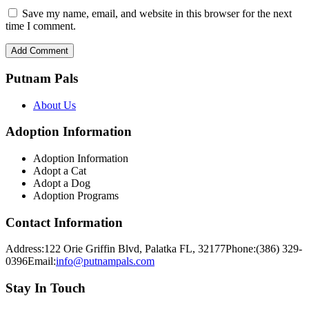
Save my name, email, and website in this browser for the next
time I comment.
Putnam Pals
About Us
Adoption Information
Adoption Information
Adopt a Cat
Adopt a Dog
Adoption Programs
Contact Information
Address:
122 Orie Griffin Blvd, Palatka FL, 32177
Phone:
(386) 329-
0396
Email:
info@putnampals.com
Stay In Touch