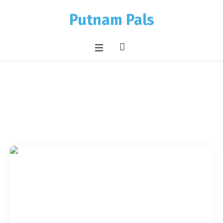
Putnam Pals
Pet Category:
Cats
Home
/
Cats