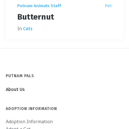
Pet
Putnam Animals Staff
Butternut
In
Cats
PUTNAM PALS
About Us
ADOPTION INFORMATION
Adoption Information