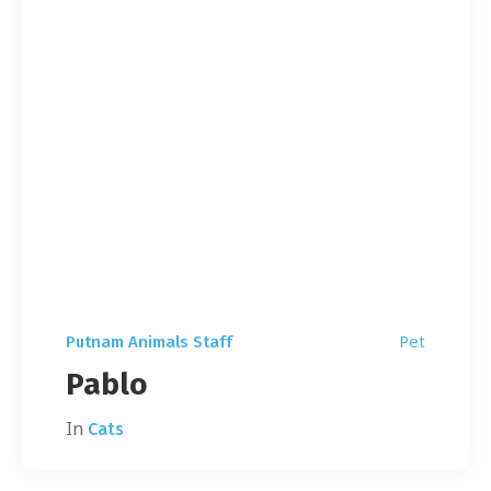
Pet
Putnam Animals Staff
Pablo
In
Cats