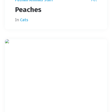
Putnam Animals Staff
Peaches
In
Cats