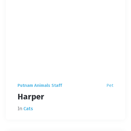
Pet
Putnam Animals Staff
Harper
In
Cats