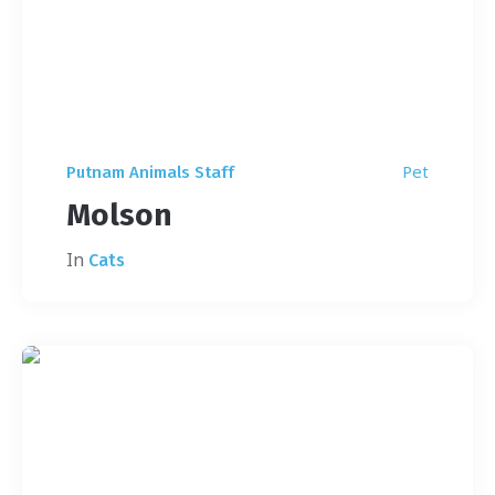
Pet
Putnam Animals Staff
Molson
In
Cats