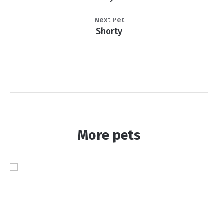
Next Pet
Shorty
More pets