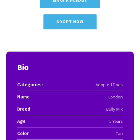
MAKE A PLEDGE
ADOPT NOW
Bio
Categories:
Adopted Dogs
Name
London
Breed
Bully Mix
Age
5 Years
Color
Tan