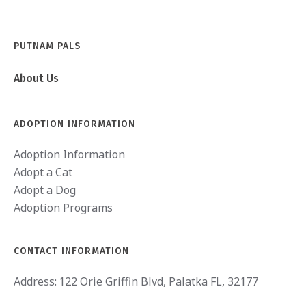
PUTNAM PALS
About Us
ADOPTION INFORMATION
Adoption Information
Adopt a Cat
Adopt a Dog
Adoption Programs
CONTACT INFORMATION
Address:
122 Orie Griffin Blvd, Palatka FL, 32177