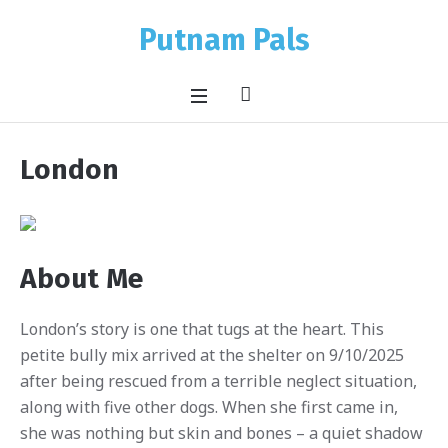
Putnam Pals
London
About Me
London’s story is one that tugs at the heart. This
petite bully mix arrived at the shelter on 9/10/2025
after being rescued from a terrible neglect situation,
along with five other dogs. When she first came in,
she was nothing but skin and bones – a quiet shadow