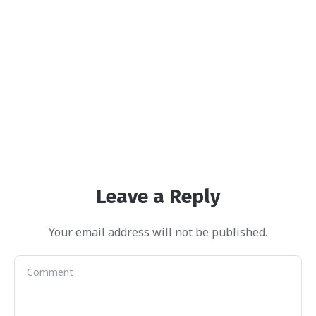
Leave a Reply
Your email address will not be published.
Harper