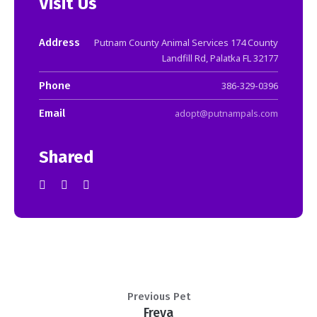
Visit Us
Address
Putnam County Animal Services 174 County
Landfill Rd, Palatka FL 32177
Phone
386-329-0396
Email
adopt@putnampals.com
Shared
Previous Pet
Freya