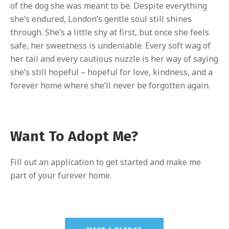
of the dog she was meant to be. Despite everything
she’s endured, London’s gentle soul still shines
through. She’s a little shy at first, but once she feels
safe, her sweetness is undeniable. Every soft wag of
her tail and every cautious nuzzle is her way of saying
she’s still hopeful – hopeful for love, kindness, and a
forever home where she’ll never be forgotten again.
Want To Adopt Me?
Fill out an application to get started and make me
part of your furever home.