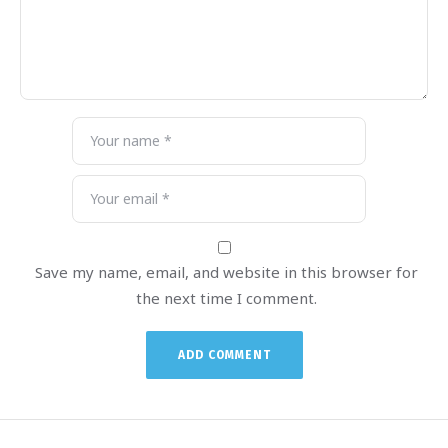
Save my name, email, and website in this browser for
the next time I comment.