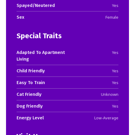
Spayed/Neutered
Yes
Sex
Female
Special Traits
Adapted To Apartment
Yes
Living
Child Friendly
Yes
Easy To Train
Yes
Cat Friendly
Unknown
Dog Friendly
Yes
Energy Level
Low-Average