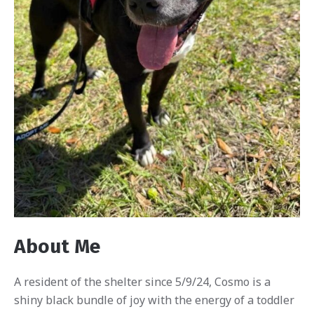
About Me
A resident of the shelter since 5/9/24, Cosmo is a
shiny black bundle of joy with the energy of a toddler