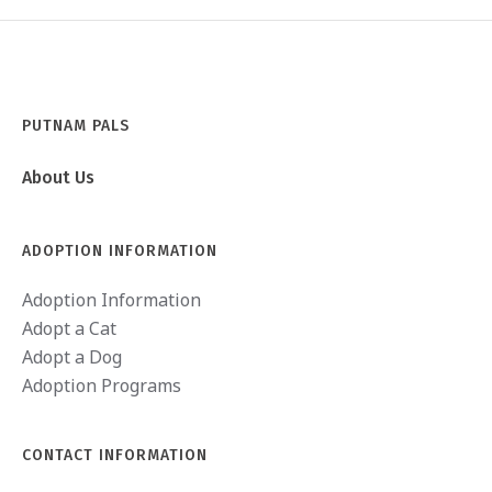
PUTNAM PALS
About Us
ADOPTION INFORMATION
Adoption Information
Adopt a Cat
Adopt a Dog
Adoption Programs
CONTACT INFORMATION