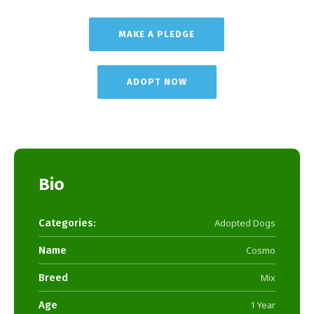
MAKE A PLEDGE
ADOPT NOW
Bio
Categories:
Adopted Dogs
Name
Cosmo
Breed
Mix
Age
1 Year