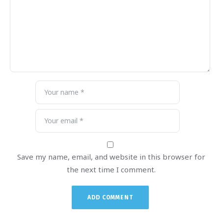
Save my name, email, and website in this browser for
the next time I comment.