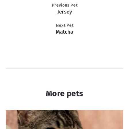
Previous Pet
Jersey
Next Pet
Matcha
More pets