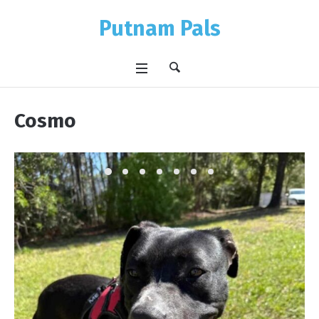
Putnam Pals
Cosmo