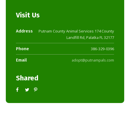
Visit Us
Address
Putnam County Animal Services 174 County
Landfill Rd, Palatka FL 32177
Phone
386-329-0396
Email
adopt@putnampals.com
Shared