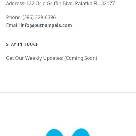
Address:
122 Orie Griffin Blvd, Palatka FL, 32177
Phone:
(386) 329-0396
Email:
info@putnampals.com
STAY IN TOUCH
Get Our Weekly Updates: (Coming Soon)