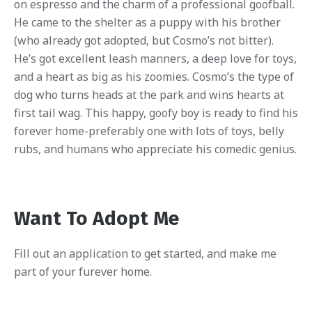
on espresso and the charm of a professional goofball.
He came to the shelter as a puppy with his brother
(who already got adopted, but Cosmo’s not bitter).
He’s got excellent leash manners, a deep love for toys,
and a heart as big as his zoomies. Cosmo’s the type of
dog who turns heads at the park and wins hearts at
first tail wag. This happy, goofy boy is ready to find his
forever home-preferably one with lots of toys, belly
rubs, and humans who appreciate his comedic genius.
Want To Adopt Me
Fill out an application to get started, and make me
part of your furever home.