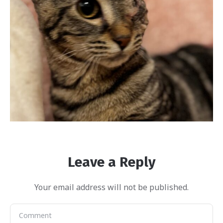
Leave a Reply
Your email address will not be published.
Harper