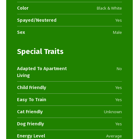
Color
Black & White
Spayed/Neutered
Yes
Sex
Male
Special Traits
Adapted To Apartment
No
Living
Child Friendly
Yes
Easy To Train
Yes
Cat Friendly
Unknown
Dog Friendly
Yes
Energy Level
Average